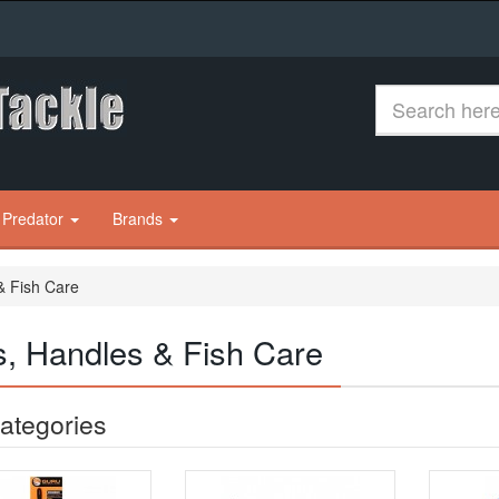
 Predator
Brands
& Fish Care
s, Handles & Fish Care
ategories