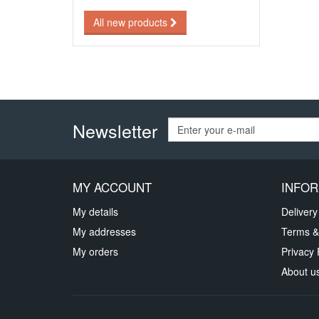
All new products
Newsletter
MY ACCOUNT
INFOR
My details
Delivery
My addresses
Terms &
My orders
Privacy 
About u