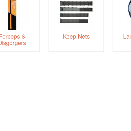
Forceps &
Keep Nets
La
Disgorgers