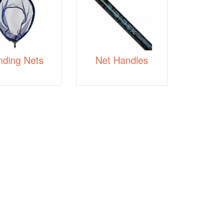
nding Nets
Net Handles