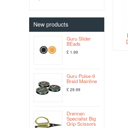
New products
Guru Slider
BEads
£ 1.99
Guru Pulse-9
Braid Mainline
£ 29.99
Drennan
Specialist Big
Grip Scissors