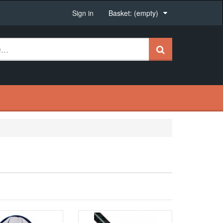
Sign in
Basket:
(empty)