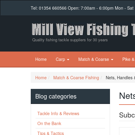
Tel: 01354 660566 Open: 7:00am - 6:00pm Mon - Sat
Quality fishing tackle suppliers for 30 years
Home
Carp
Match & Coarse
Pike &
Home
Match & Coarse Fishing
Nets, Handles 
Net
Blog categories
Subc
Tackle Info & Reviews
On the Bank
Tips & Tactics