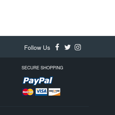
Follow Us
SECURE SHOPPING