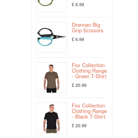
£ 6.99
Drennan Big
Grip Scissors
£ 6.99
Fox Collection
Clothing Range
- Green T-Shirt
£ 20.99
Fox Collection
Clothing Range
- Black T-Shirt
£ 20.99