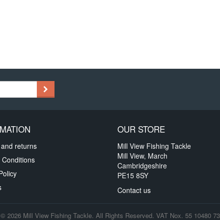
MATION
OUR STORE
 and returns
Mill View Fishing Tackle
Mill View, March
 Conditions
Cambridgeshire
Policy
PE15 8SY
s
Contact us
© 2026 Mill View Fishing Tackle. All Rights Reserved. VAT Nox. 55 10480 73