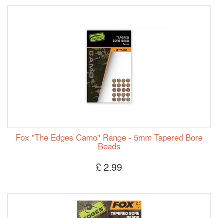
Fox "The Edges Camo" Range - 5mm Tapered Bore
Beads
£ 2.99