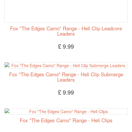
Fox "The Edges Camo" Range - Heli Clip Leadcore
Leaders
£ 9.99
Fox "The Edges Camo" Range - Heli Clip Submerge
Leaders
£ 9.99
Fox "The Edges Camo" Range - Heli Clips