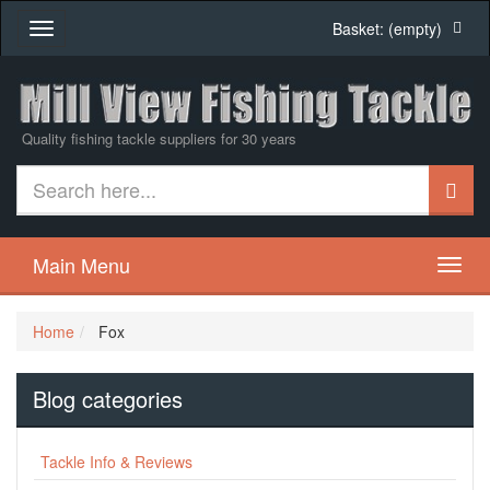
Basket:
(empty)
Toggle
navigation
Quality fishing tackle suppliers for 30 years
Main Menu
Home
Fox
Blog categories
Tackle Info & Reviews