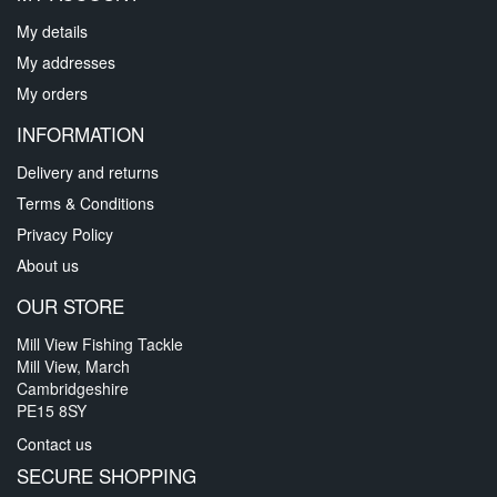
My details
My addresses
My orders
INFORMATION
Delivery and returns
Terms & Conditions
Privacy Policy
About us
OUR STORE
Mill View Fishing Tackle
Mill View, March
Cambridgeshire
PE15 8SY
Contact us
SECURE SHOPPING