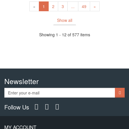
«
1
2
3
...
49
»
Show all
Showing 1 - 12 of 577 items
Newsletter
Follow Us
MY ACCOUNT