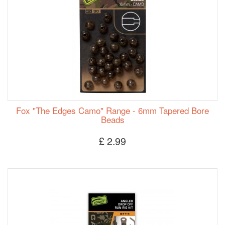
Fox "The Edges Camo" Range - 6mm Tapered Bore
Beads
£ 2.99