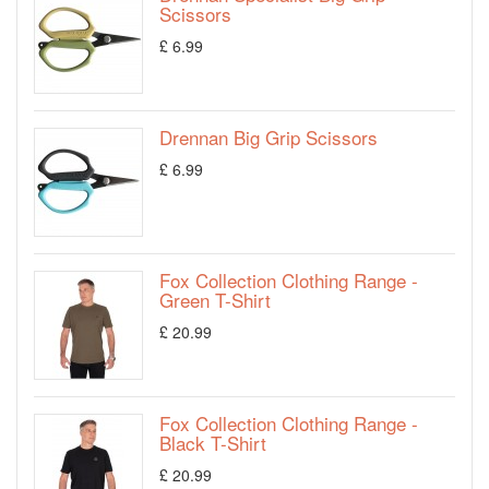
Scissors
£ 6.99
Drennan Big Grip Scissors
£ 6.99
Fox Collection Clothing Range -
Green T-Shirt
£ 20.99
Fox Collection Clothing Range -
Black T-Shirt
£ 20.99