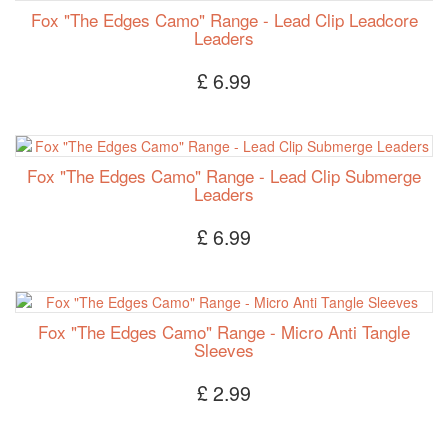
Fox "The Edges Camo" Range - Lead Clip Leadcore
Leaders
£ 6.99
Fox "The Edges Camo" Range - Lead Clip Submerge
Leaders
£ 6.99
Fox "The Edges Camo" Range - Micro Anti Tangle
Sleeves
£ 2.99