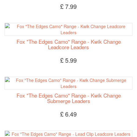
£ 7.99
Fox "The Edges Camo" Range - Kwik Change
Leadcore Leaders
£ 5.99
Fox "The Edges Camo" Range - Kwik Change
Submerge Leaders
£ 6.49