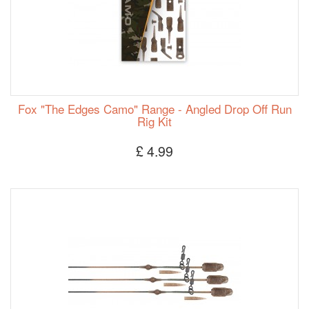
Fox "The Edges Camo" Range - Angled Drop Off Run
Rig Kit
£ 4.99