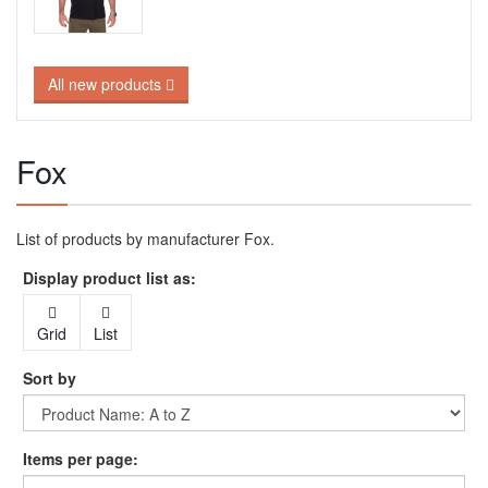
All new products
Fox
List of products by manufacturer Fox.
Display product list as:
Grid
List
Sort by
Items per page: