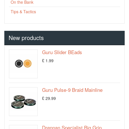
On the Bank
Tips & Tactics
New products
Guru Slider BEads
£ 1.99
Guru Pulse-9 Braid Mainline
£ 29.99
Drennan Specialist Big Grip