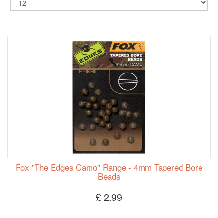
Fox "The Edges Camo" Range - 4mm Tapered Bore
Beads
£ 2.99